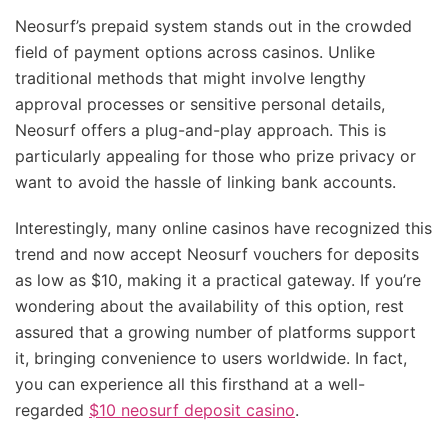
Neosurf’s prepaid system stands out in the crowded
field of payment options across casinos. Unlike
traditional methods that might involve lengthy
approval processes or sensitive personal details,
Neosurf offers a plug-and-play approach. This is
particularly appealing for those who prize privacy or
want to avoid the hassle of linking bank accounts.
Interestingly, many online casinos have recognized this
trend and now accept Neosurf vouchers for deposits
as low as $10, making it a practical gateway. If you’re
wondering about the availability of this option, rest
assured that a growing number of platforms support
it, bringing convenience to users worldwide. In fact,
you can experience all this firsthand at a well-
regarded
$10 neosurf deposit casino
.