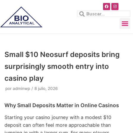
Ir
al
contenido
Small $10 Neosurf deposits bring
surprisingly smooth entry into
casino play
por
adminwp
8 julio, 2026
Why Small Deposits Matter in Online Casinos
Starting your casino journey with a modest $10
deposit can often feel more approachable than
jumping in with a larger sum. For many players,