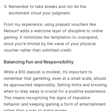
Remember to take breaks and not let the
excitement cloud your judgment.
From my experience, using prepaid vouchers like
Neosurf adds a welcome layer of discipline to online
gaming. It minimizes the temptation to overspend,
since you’re limited by the value of your physical
voucher rather than unlimited credit.
Balancing Fun and Responsibility
While a $10 deposit is modest, it’s important to
remember that gambling, even at a small scale, should
be approached responsibly. Setting limits and knowing
when to step away is crucial for a positive experience.
This means recognizing the signs of impulsive
behavior and keeping gaming a form of entertainment
rather than a way to make money.