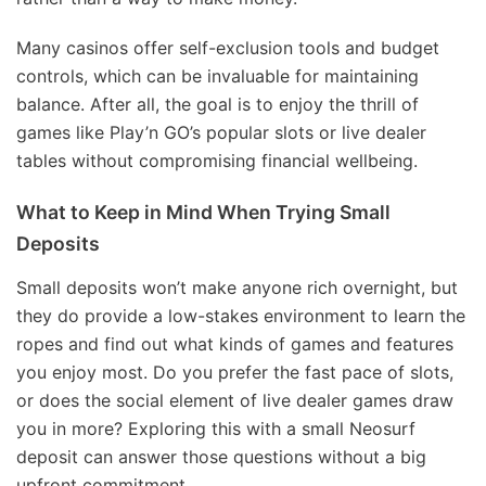
Many casinos offer self-exclusion tools and budget
controls, which can be invaluable for maintaining
balance. After all, the goal is to enjoy the thrill of
games like Play’n GO’s popular slots or live dealer
tables without compromising financial wellbeing.
What to Keep in Mind When Trying Small
Deposits
Small deposits won’t make anyone rich overnight, but
they do provide a low-stakes environment to learn the
ropes and find out what kinds of games and features
you enjoy most. Do you prefer the fast pace of slots,
or does the social element of live dealer games draw
you in more? Exploring this with a small Neosurf
deposit can answer those questions without a big
upfront commitment.