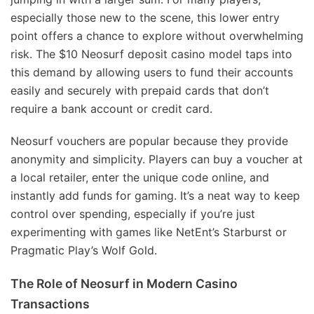
especially those new to the scene, this lower entry
point offers a chance to explore without overwhelming
risk. The $10 Neosurf deposit casino model taps into
this demand by allowing users to fund their accounts
easily and securely with prepaid cards that don’t
require a bank account or credit card.
Neosurf vouchers are popular because they provide
anonymity and simplicity. Players can buy a voucher at
a local retailer, enter the unique code online, and
instantly add funds for gaming. It’s a neat way to keep
control over spending, especially if you’re just
experimenting with games like NetEnt’s Starburst or
Pragmatic Play’s Wolf Gold.
The Role of Neosurf in Modern Casino
Transactions