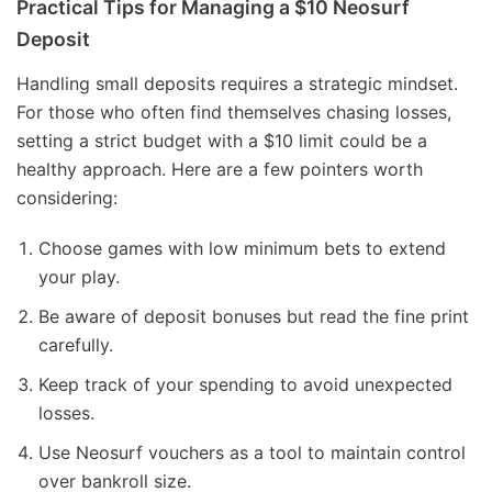
Practical Tips for Managing a $10 Neosurf
Deposit
Handling small deposits requires a strategic mindset.
For those who often find themselves chasing losses,
setting a strict budget with a $10 limit could be a
healthy approach. Here are a few pointers worth
considering:
Choose games with low minimum bets to extend
your play.
Be aware of deposit bonuses but read the fine print
carefully.
Keep track of your spending to avoid unexpected
losses.
Use Neosurf vouchers as a tool to maintain control
over bankroll size.