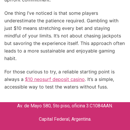
One thing I’ve noticed is that some players
underestimate the patience required. Gambling with
just $10 means stretching every bet and staying
mindful of your limits. It’s not about chasing jackpots
but savoring the experience itself. This approach often
leads to a more sustainable and enjoyable gaming
habit.
For those curious to try, a reliable starting point is
always a
$10 neosurf deposit casino
. It’s a simple,
accessible way to test the waters without fuss.
Av. de Mayo 580, 5to piso, oficina 3.C1084AAN.
Capital Federal, Argentina.