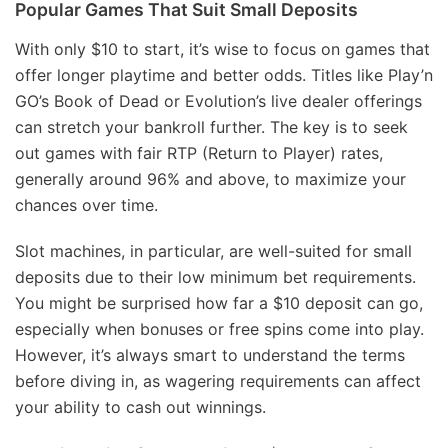
Popular Games That Suit Small Deposits
With only $10 to start, it’s wise to focus on games that
offer longer playtime and better odds. Titles like Play’n
GO’s Book of Dead or Evolution’s live dealer offerings
can stretch your bankroll further. The key is to seek
out games with fair RTP (Return to Player) rates,
generally around 96% and above, to maximize your
chances over time.
Slot machines, in particular, are well-suited for small
deposits due to their low minimum bet requirements.
You might be surprised how far a $10 deposit can go,
especially when bonuses or free spins come into play.
However, it’s always smart to understand the terms
before diving in, as wagering requirements can affect
your ability to cash out winnings.